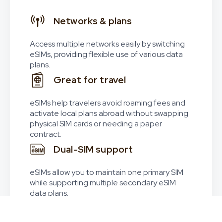
Networks & plans
Access multiple networks easily by switching
eSIMs, providing flexible use of various data
plans.
Great for travel
eSIMs help travelers avoid roaming fees and
activate local plans abroad without swapping
physical SIM cards or needing a paper
contract.
Dual-SIM support
eSIMs allow you to maintain one primary SIM
while supporting multiple secondary eSIM
data plans.
Worldwide coverage