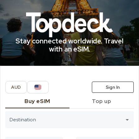
CELITECH eSI
Stay connected worldwide. Travel
with an eSIM.
AUD
Sign In
Buy eSIM
Top up
Destination