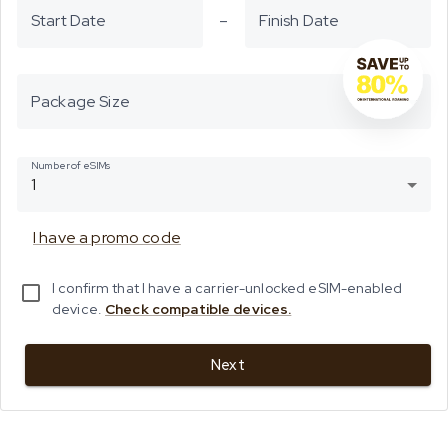
Start Date
–
Finish Date
Package Size
Number of eSIMs
1
I have a promo code
I confirm that I have a carrier-unlocked eSIM-enabled
device.
Check compatible devices.
Next