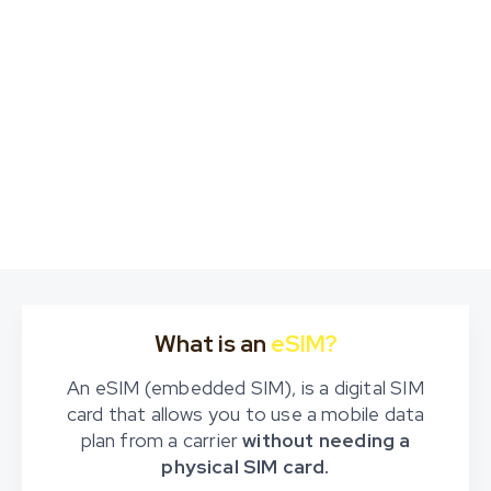
What is an
eSIM?
An eSIM (embedded SIM), is a digital SIM
card that allows you to use a mobile data
plan from a carrier
without needing a
physical SIM card.